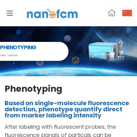
NanoFCM
PHENOTYPING
HOME
OVERVIEW
Phenotyping
Based on single-molecule fluorescence
detection, phenotype quantify direct
from marker labeling intensity
After labeling with fluorescent probes, the
fluorescence signals of particals can be