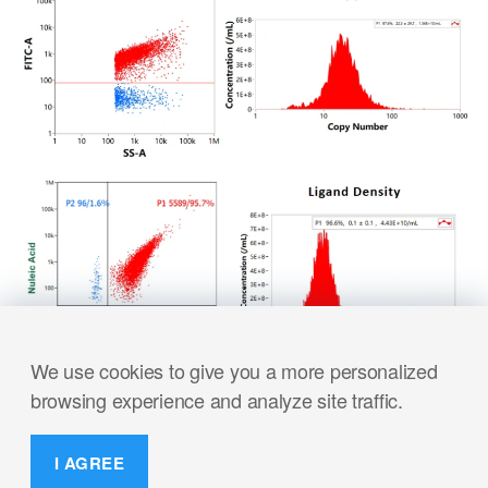
We use cookies to give you a more personalized
browsing experience and analyze site traffic.
I AGREE