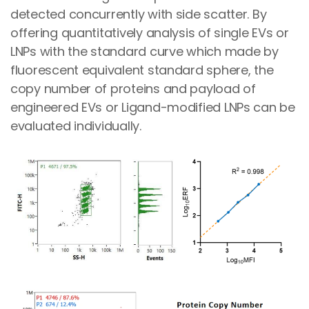
detected concurrently with side scatter. By
offering quantitatively analysis of single EVs or
LNPs with the standard curve which made by
fluorescent equivalent standard sphere, the
copy number of proteins and payload of
engineered EVs or Ligand-modified LNPs can be
evaluated individually.