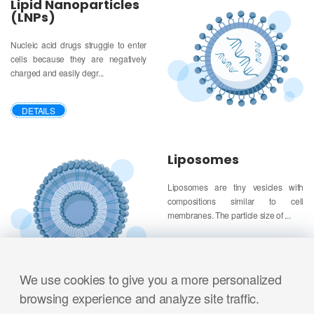
Lipid Nanoparticles
(LNPs)
Nucleic acid drugs struggle to enter
cells because they are negatively
charged and easily degr...
DETAILS
Liposomes
Liposomes are tiny vesicles with
compositions similar to cell
membranes. The particle size of ...
DETAILS
We use cookies to give you a more personalized
browsing experience and analyze site traffic.