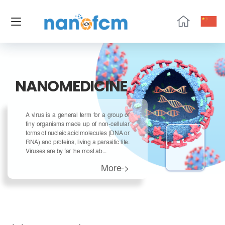
NanoFCM
NANOMEDICINE
A virus is a general term for a group of
tiny organisms made up of non-cellular
forms of nucleic acid molecules (DNA or
RNA) and proteins, living a parasitic life.
Viruses are by far the most ab...
More->