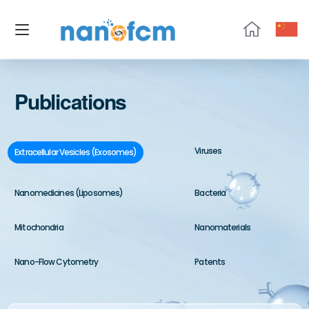
NanoFCM
Publications
Viruses
Extracellular Vesicles (Exosomes)
Nanomedicines (Liposomes)
Bacteria
Mitochondria
Nanomaterials
Nano-Flow Cytometry
Patents