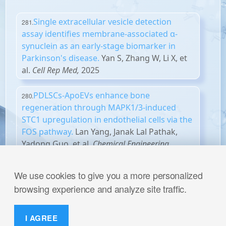
Single extracellular vesicle detection
281.
assay identifies membrane-associated α-
synuclein as an early-stage biomarker in
Parkinson's disease.
Yan S, Zhang W, Li X, et
al.
Cell Rep Med,
2025
PDLSCs-ApoEVs enhance bone
280.
regeneration through MAPK1/3-induced
STC1 upregulation in endothelial cells via the
FOS pathway.
Lan Yang, Janak Lal Pathak,
Yadong Guo, et al.
Chemical Engineering
Journal,
2025
We use cookies to give you a more personalized
PD-L1 antibody-modified plant-derived
279.
browsing experience and analyze site traffic.
nanovesicles carrying a STING agonist for
the combinational immunotherapy of
melanoma.
Xu Z, Yang X, Lu X, et
I AGREE