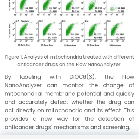
Figure 1. Analysis of mitochondria treated with different
anticancer drugs on the Flow NanoAnalyzer.
By labeling with DiOC6(3), the Flow
NanoAnalyzer can monitor the change of
mitochondrial membrane potential and quickly
and accurately detect whether the drug can
act directly on mitochondria and its effect. This
provides a new way for the detection of
anticancer drugs’ mechanisms and screening.