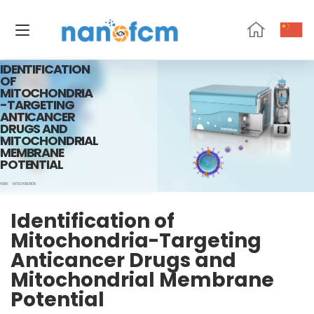
NanoFCM
IDENTIFICATION
OF
MITOCHONDRIA
-TARGETING
ANTICANCER
DRUGS AND
MITOCHONDRIAL
MEMBRANE
POTENTIAL
HOME
MITOCHONDRION
Identification of
Mitochondria-Targeting
Anticancer Drugs and
Mitochondrial Membrane
Potential