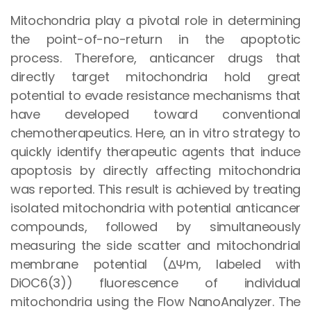
Mitochondria play a pivotal role in determining
the point-of-no-return in the apoptotic
process. Therefore, anticancer drugs that
directly target mitochondria hold great
potential to evade resistance mechanisms that
have developed toward conventional
chemotherapeutics. Here, an in vitro strategy to
quickly identify therapeutic agents that induce
apoptosis by directly affecting mitochondria
was reported. This result is achieved by treating
isolated mitochondria with potential anticancer
compounds, followed by simultaneously
measuring the side scatter and mitochondrial
membrane potential (ΔΨm, labeled with
DiOC6(3)) fluorescence of individual
mitochondria using the Flow NanoAnalyzer. The