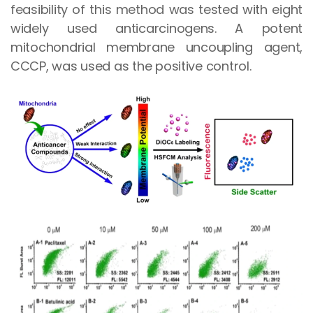
feasibility of this method was tested with eight
widely used anticarcinogens. A potent
mitochondrial membrane uncoupling agent,
CCCP, was used as the positive control.