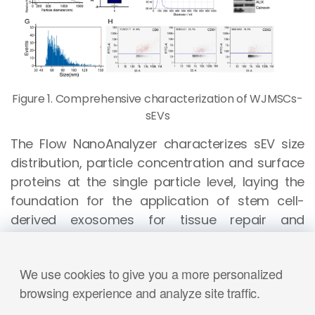
Figure 1. Comprehensive characterization of WJMSCs-
sEVs
The Flow NanoAnalyzer characterizes sEV size
distribution, particle concentration and surface
proteins at the single particle level, laying the
foundation for the application of stem cell-
derived exosomes for tissue repair and
regeneration.
Int J Pharm.
, 2022, 623:121952.
We use cookies to give you a more personalized
browsing experience and analyze site traffic.