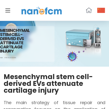
NanoFCM
MESENCHYMAL
STEM CELL-
DERIVED EVS
ATTENUATE
CARTILAGE
INJURY
HOME
STEM CELLS EXOSOMES
Mesenchymal stem cell-
derived EVs attenuate
cartilage injury
The main strategy of tissue repair and