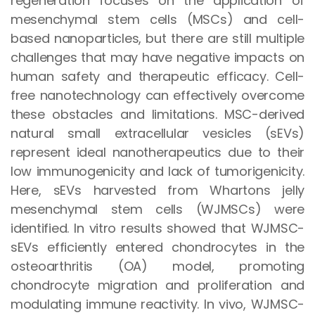
regeneration focuses on the application of
mesenchymal stem cells (MSCs) and cell-
based nanoparticles, but there are still multiple
challenges that may have negative impacts on
human safety and therapeutic efficacy. Cell-
free nanotechnology can effectively overcome
these obstacles and limitations. MSC-derived
natural small extracellular vesicles (sEVs)
represent ideal nanotherapeutics due to their
low immunogenicity and lack of tumorigenicity.
Here, sEVs harvested from Whartons jelly
mesenchymal stem cells (WJMSCs) were
identified. In vitro results showed that WJMSC-
sEVs efficiently entered chondrocytes in the
osteoarthritis (OA) model, promoting
chondrocyte migration and proliferation and
modulating immune reactivity. In vivo, WJMSC-