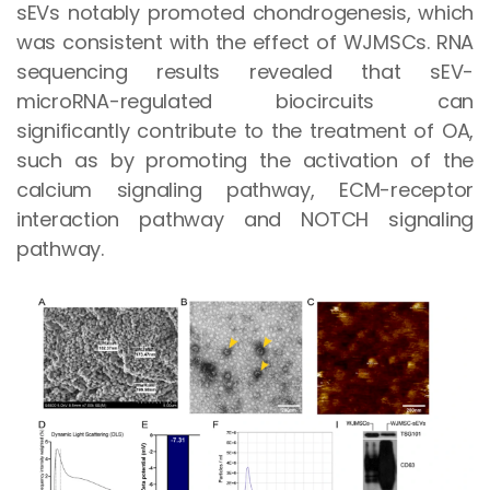
sEVs notably promoted chondrogenesis, which
was consistent with the effect of WJMSCs. RNA
sequencing results revealed that sEV-
microRNA-regulated biocircuits can
significantly contribute to the treatment of OA,
such as by promoting the activation of the
calcium signaling pathway, ECM-receptor
interaction pathway and NOTCH signaling
pathway.