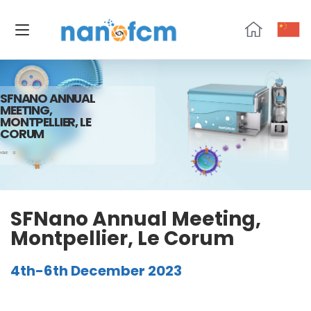
NanoFCM
SFNANO ANNUAL
MEETING,
MONTPELLIER, LE
CORUM
HOME
12
SFNano Annual Meeting,
Montpellier, Le Corum
4th-6th December 2023