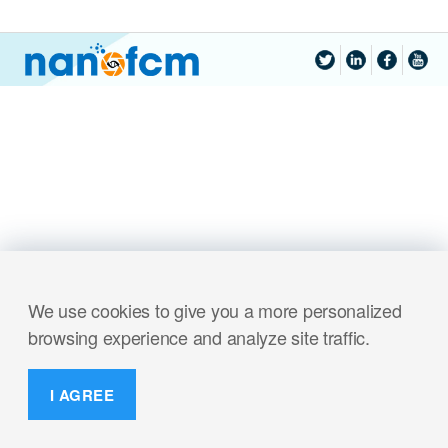
We use cookies to give you a more personalized
browsing experience and analyze site traffic.
I AGREE