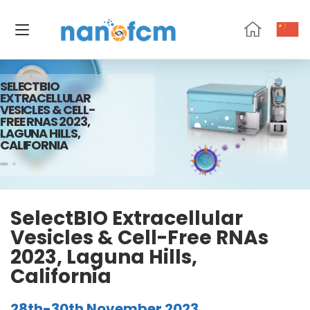
NanoFCM
SELECTBIO
EXTRACELLULAR
VESICLES & CELL-
FREE RNAS 2023,
LAGUNA HILLS,
CALIFORNIA
HOME
11
SelectBIO Extracellular
Vesicles & Cell-Free RNAs
2023, Laguna Hills,
California
28th-30th November 2023