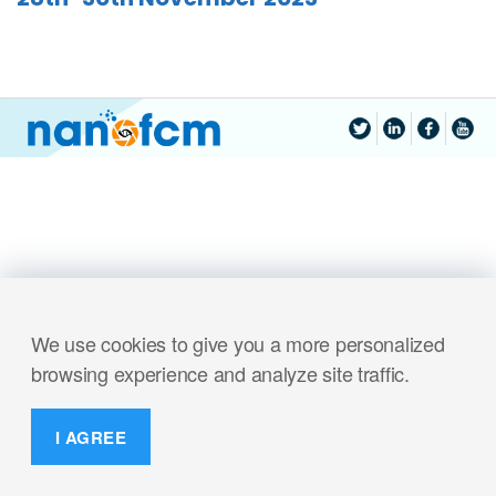
We use cookies to give you a more personalized
browsing experience and analyze site traffic.
I AGREE