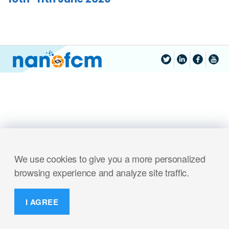
We use cookies to give you a more personalized
browsing experience and analyze site traffic.
I AGREE