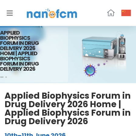
NanoFCM
APPLIED
BIOPHYSICS
FORUM IN DRUG
DELIVERY 2026
HOME | APPLIED
BIOPHYSICS
FORUM IN DRUG
DELIVERY 2026
HOME
06
Applied Biophysics Forum in
Drug Delivery 2026 Home |
Applied Biophysics Forum in
Drug Delivery 2026
10th–11th June 2026