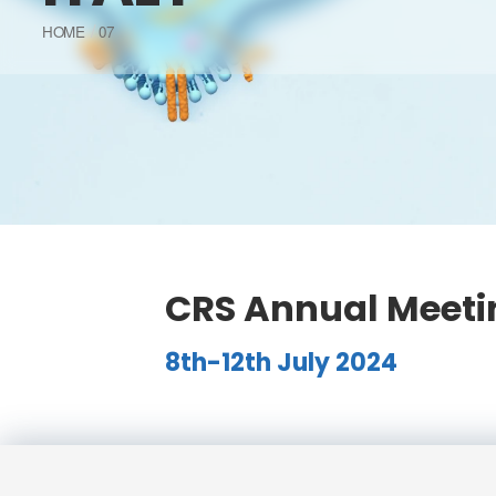
HOME
07
CRS Annual Meetin
8th-12th July 2024