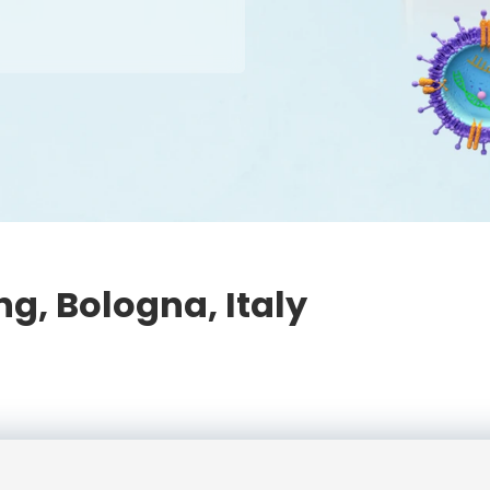
g, Bologna, Italy