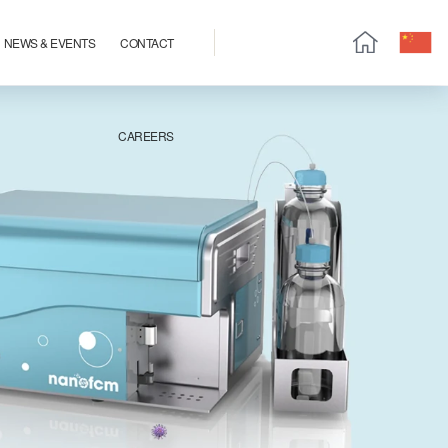
NEWS & EVENTS
CONTACT
CAREERS