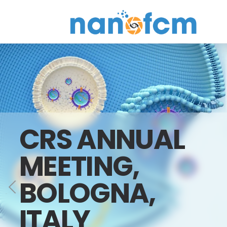
NanoFCM
CRS ANNUAL
MEETING,
BOLOGNA,
ITALY