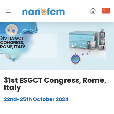
NanoFCM
31ST ESGCT
CONGRESS,
ROME, ITALY
HOME
10
31st ESGCT Congress, Rome,
Italy
22nd-25th October 2024