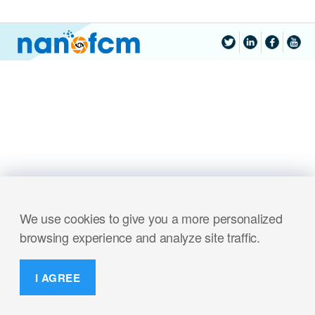
We use cookies to give you a more personalized
browsing experience and analyze site traffic.
I AGREE