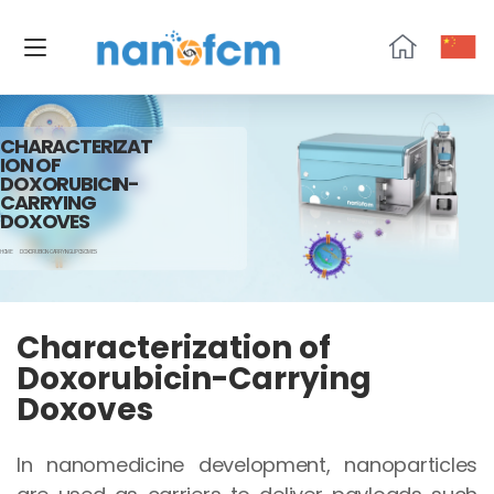
NanoFCM
CHARACTERIZAT
ION OF
DOXORUBICIN-
CARRYING
DOXOVES
HOME
DOXORUBICIN-CARRYING LIPOSOMES
Characterization of
Doxorubicin-Carrying
Doxoves
In nanomedicine development, nanoparticles