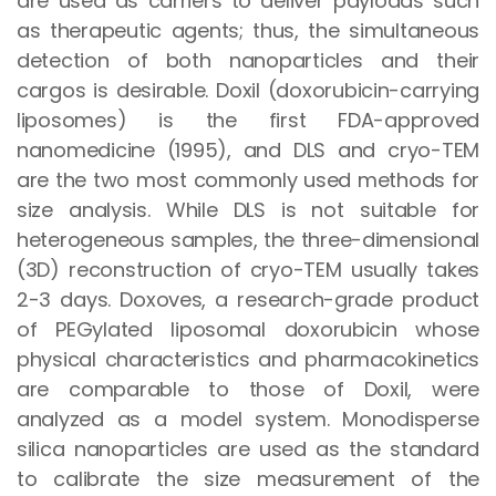
are used as carriers to deliver payloads such
as therapeutic agents; thus, the simultaneous
detection of both nanoparticles and their
cargos is desirable. Doxil (doxorubicin-carrying
liposomes) is the first FDA-approved
nanomedicine (1995), and DLS and cryo-TEM
are the two most commonly used methods for
size analysis. While DLS is not suitable for
heterogeneous samples, the three-dimensional
(3D) reconstruction of cryo-TEM usually takes
2-3 days. Doxoves, a research-grade product
of PEGylated liposomal doxorubicin whose
physical characteristics and pharmacokinetics
are comparable to those of Doxil, were
analyzed as a model system. Monodisperse
silica nanoparticles are used as the standard
to calibrate the size measurement of the