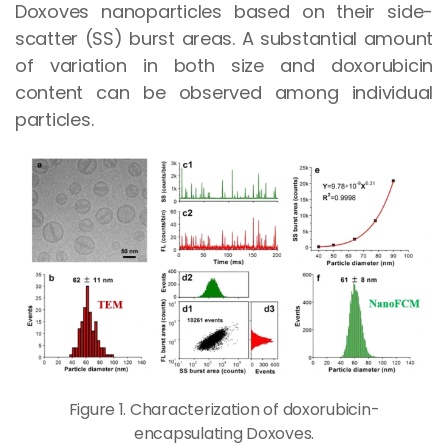
Doxoves nanoparticles based on their side-
scatter (SS) burst areas. A substantial amount
of variation in both size and doxorubicin
content can be observed among individual
particles.
Figure 1. Characterization of doxorubicin-
encapsulating Doxoves.