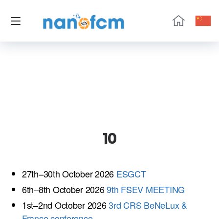
NanoFCM
10
27th–30th October 2026
ESGCT
6th–8th October 2026
9th FSEV MEETING
1st–2nd October 2026
3rd CRS BeNeLux &
France conference