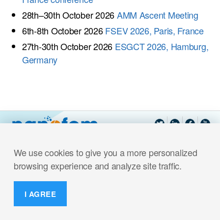
28th–30th October 2026
AMM Ascent Meeting
6th-8th October 2026
FSEV 2026, Paris, France
27th-30th October 2026
ESGCT 2026, Hamburg,
Germany
We use cookies to give you a more personalized
browsing experience and analyze site traffic.
I AGREE