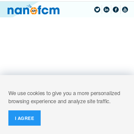
We use cookies to give you a more personalized
browsing experience and analyze site traffic.
I AGREE