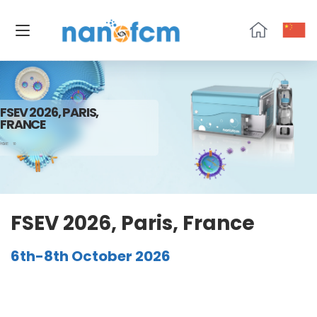
NanoFCM
FSEV 2026, PARIS,
FRANCE
HOME
10
FSEV 2026, Paris, France
6th-8th October 2026