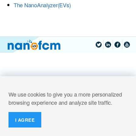
The NanoAnalyzer(EVs)
We use cookies to give you a more personalized
browsing experience and analyze site traffic.
I AGREE