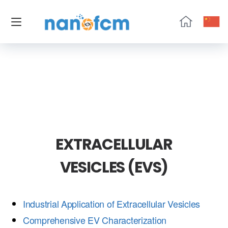
NanoFCM
EXTRACELLULAR
VESICLES (EVS)
Industrial Application of Extracellular Vesicles
Comprehensive EV Characterization