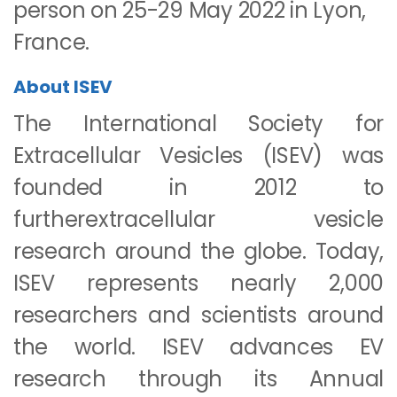
person on 25-29 May 2022 in Lyon,
France.
About ISEV
The International Society for
Extracellular Vesicles (ISEV) was
founded in 2012 to
furtherextracellular vesicle
research around the globe. Today,
ISEV represents nearly 2,000
researchers and scientists around
the world. ISEV advances EV
research through its Annual