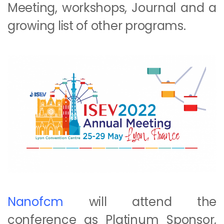
Meeting, workshops, Journal and a
growing list of other programs.
Nanofcm
will attend the
conference as Platinum Sponsor,