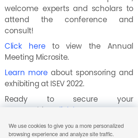
welcome experts and scholars to
attend the conference and
consult!
Click here
to view the Annual
Meeting Microsite.
Learn more
about sponsoring and
exhibiting at ISEV 2022.
Ready to secure your
sponsorship?
Click here
.
Click here
to read more applications of Nanofcm.
We use cookies to give you a more personalized
browsing experience and analyze site traffic.