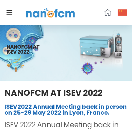
NanoFCM
NANOFCM AT
ISEV 2022
HOME
NEWS
NANOFCM AT ISEV 2022
ISEV2022 Annual Meeting back in person
on 25-29 May 2022 in Lyon, France.
ISEV 2022 Annual Meeting back in