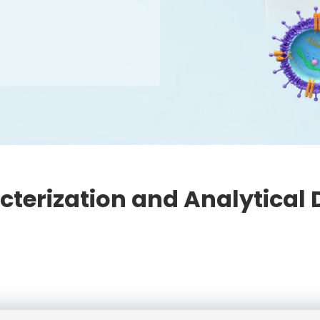
cterization and Analytical