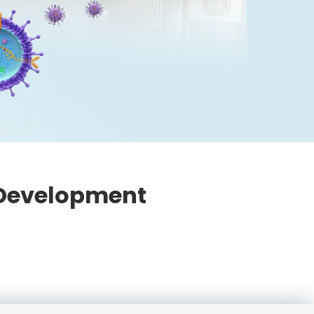
 Development