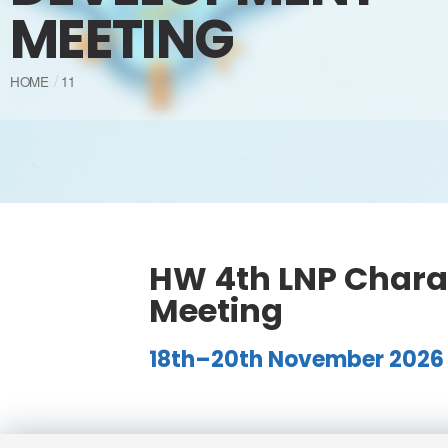
MEETING
HOME
11
HW 4th LNP Chara
Meeting
18th–20th November 2026