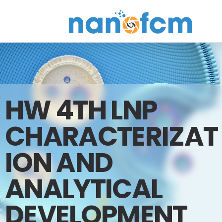
NanoFCM
HW 4TH LNP
CHARACTERIZAT
ION AND
ANALYTICAL
DEVELOPMENT