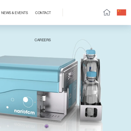
NEWS & EVENTS
CONTACT
CAREERS