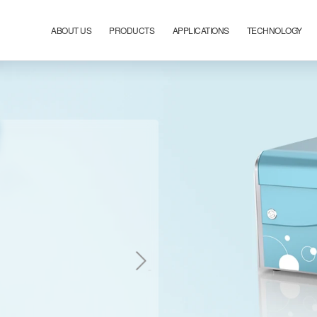
ABOUT US
PRODUCTS
APPLICATIONS
TECHNOLOGY