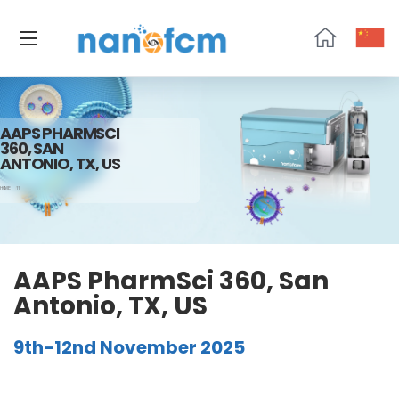
NanoFCM
AAPS PHARMSCI
360, SAN
ANTONIO, TX, US
HOME
11
AAPS PharmSci 360, San
Antonio, TX, US
9th-12nd November 2025