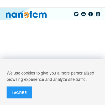
We use cookies to give you a more personalized
browsing experience and analyze site traffic.
I AGREE