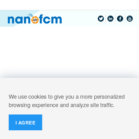
We use cookies to give you a more personalized
browsing experience and analyze site traffic.
I AGREE