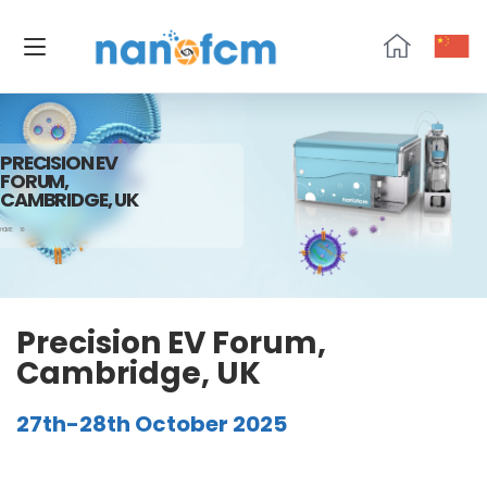
NanoFCM
PRECISION EV
FORUM,
CAMBRIDGE, UK
HOME
10
Precision EV Forum,
Cambridge, UK
27th-28th October 2025