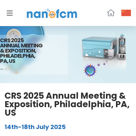
NanoFCM
CRS 2025
ANNUAL MEETING
& EXPOSITION,
PHILADELPHIA,
PA, US
HOME
07
CRS 2025 Annual Meeting &
Exposition, Philadelphia, PA,
US
14th-18th July 2025