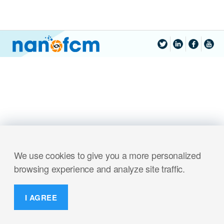
We use cookies to give you a more personalized
browsing experience and analyze site traffic.
I AGREE