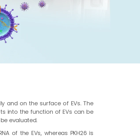
lly and on the surface of EVs. The
hts into the function of EVs can be
 be evaluated.
RNA of the EVs, whereas PKH26 is