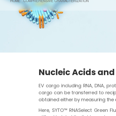
HOME
COMPREHENSIVE CHARACTERIZATION
Nucleic Acids and 
EV cargo including RNA, DNA, prot
cargo can be transferred to recipi
obtained either by measuring the 
Here, SYTO™ RNASelect Green Flu