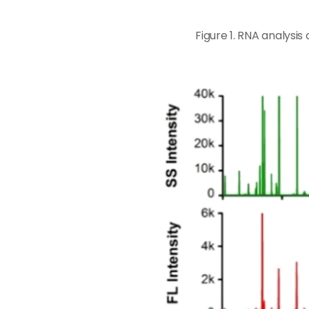
Figure 1. RNA analysi