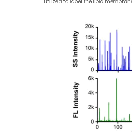
utilized to label the lipid membrane