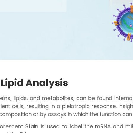
Lipid Analysis
eins, lipids, and metabolites, can be found interna
ent cells, resulting in a pleiotropic response. Insig
composition or by assays in which the function can
orescent Stain is used to label the mRNA and mi