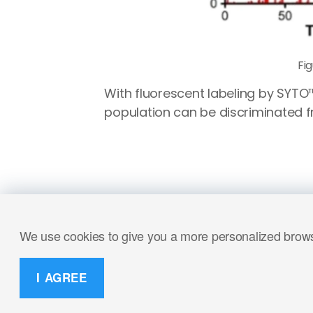
Fi
With fluorescent labeling by SYTO
population can be discriminated f
We use cookies to give you a more personalized browsi
I AGREE