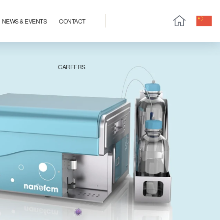
NEWS & EVENTS
CONTACT
CAREERS