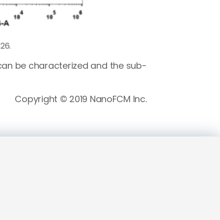
26.
 can be characterized and the sub-
Copyright © 2019 NanoFCM Inc.