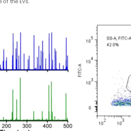
 of the EVs.