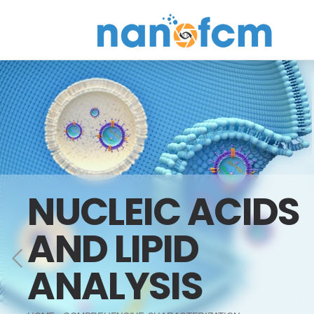
NanoFCM
NUCLEIC ACIDS
AND LIPID
ANALYSIS