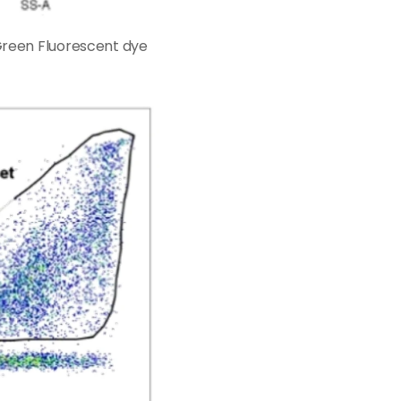
 Green Fluorescent dye