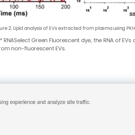
gure 2. Lipid analysis of EVs extracted from plasma using PKH
™ RNASelect Green Fluorescent dye, the RNA of EVs
rom non-fluorescent EVs.
ng experience and analyze site traffic.