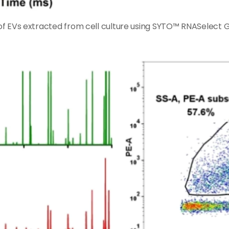
s of EVs extracted from cell culture using SYTO™ RNASelect