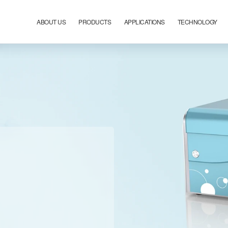
ABOUT US
PRODUCTS
APPLICATIONS
TECHNOLOGY