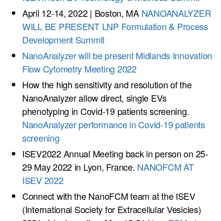
April 12-14, 2022 | Boston, MA
NANOANALYZER
WILL BE PRESENT LNP Formulation & Process
Development Summit
NanoAnalyzer will be present Midlands Innovation
Flow Cytometry Meeting 2022
How the high sensitivity and resolution of the
NanoAnalyzer allow direct, single EVs
phenotyping in Covid-19 patients screening.
NanoAnalyzer performance in Covid-19 patients
screening
ISEV2022 Annual Meeting back in person on 25-
29 May 2022 in Lyon, France.
NANOFCM AT
ISEV 2022
Connect with the NanoFCM team at the ISEV
(International Society for Extracellular Vesicles)