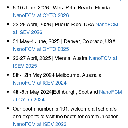
6-10 June, 2026 | West Palm Beach, Florida
NanoFCM at CYTO 2026
23-26 April, 2026 | Puerto Rico, USA
NanoFCM
at ISEV 2026
31 May-4 June, 2025 | Denver, Colorado, USA
NanoFCM at CYTO 2025
23-27 April, 2025 | Vienna, Austra
NanoFCM at
ISEV 2025
8th-12th May 2024|Melbourne, Australia
NanoFCM at ISEV 2024
4th-8th May 2024|Edinburgh, Scotland
NanoFCM
at CYTO 2024
Our booth number is 101, welcome all scholars
and experts to visit the booth for communication.
NanoFCM at ISEV 2023