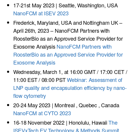
17-21st May 2023 | Seattle, Washington, USA
NanoFCM at ISEV 2023
Frederick, Maryland, USA and Nottingham UK –
April 26th, 2023 – NanoFCM Partners with
RoosterBio as an Approved Service Provider for
Exosome Analysis
NanoFCM Partners with
RoosterBio as an Approved Service Provider for
Exosome Analysis
Wednesday, March 1, at 16:00 GMT / 17:00 CET /
11:00 EST / 08:00 PST
Webinar: Assessment of
LNP quality and encapsulation efficiency by nano-
flow cytometry
20-24 May 2023 | Montreal , Quebec , Canada
NanoFCM at CYTO 2023
16-18 November 2022 | Honolulu, Hawaii
The
ISEVxTech EV Technology & Methods Summit