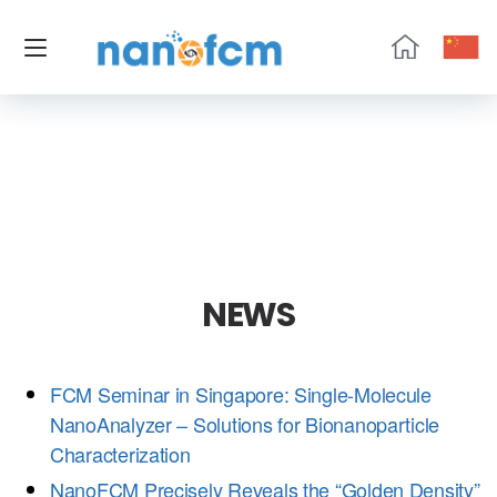
NanoFCM
NEWS
FCM Seminar in Singapore: Single-Molecule
NanoAnalyzer – Solutions for Bionanoparticle
Characterization
NanoFCM Precisely Reveals the “Golden Density”